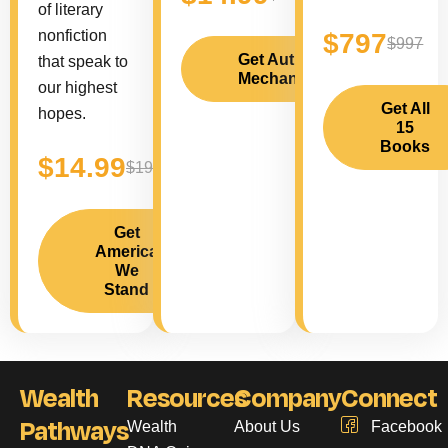
of literary
nonfiction
$797
$997
Get Author
that speak to
Mechanics
our highest
Get All
hopes.
15
Books
$14.99
$19.99
Get
America
We
Stand
Wealth
Resources
Company
Connect
Pathways
Wealth
About Us
Facebook