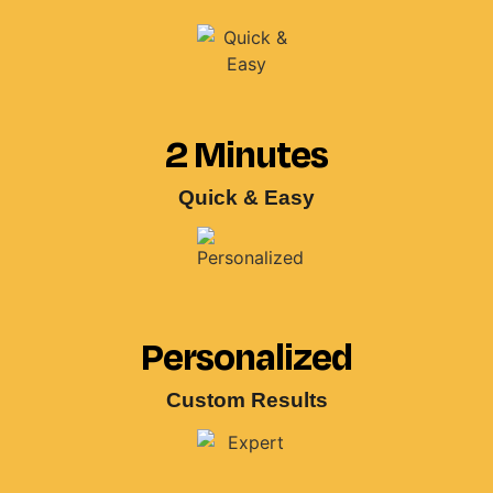
2 Minutes
Quick & Easy
Personalized
Custom Results