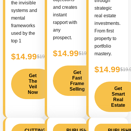
through
the invisible
and creates
strategic
systems and
instant
real estate
mental
rapport with
investments.
frameworks
any
From first
used by the
prospect.
property to
top 1
portfolio
$14.99
$19.99
mastery.
$14.99
$19.99
$14.99
$19.
Get
Get
Fast
The
Frame
Veil
Get
Selling
Now
Smart
Real
Estate
CUTTING
PUBLISHING
PUBLISH