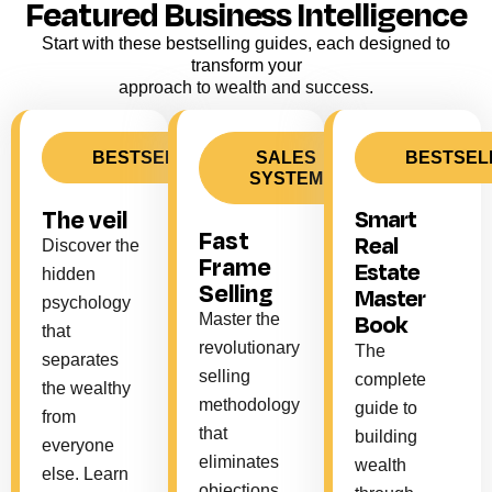
Featured Business Intelligence
Start with these bestselling guides, each designed to
transform your
approach to wealth and success.
BESTSELLER
SALES
BESTSEL
SYSTEM
The veil
Smart
Fast
Real
Discover the
Frame
Estate
hidden
Selling
Master
psychology
Book
Master the
that
revolutionary
The
separates
selling
complete
the wealthy
methodology
guide to
from
that
building
everyone
eliminates
wealth
else. Learn
objections