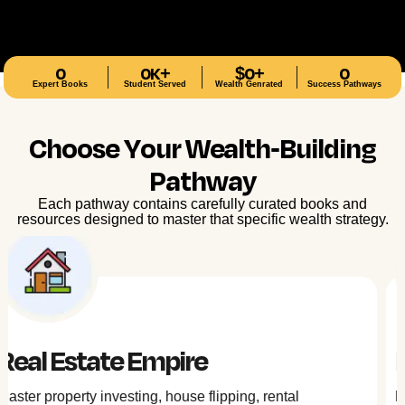
0
0
K+
$
0
+
0
Expert Books
Student Served
Wealth Genrated
Success Pathways
Choose Your Wealth-Building
Pathway
Each pathway contains carefully curated books and
resources designed to master that specific wealth strategy.
Digital Wealth
Navigate DeFi, tokenization, and blockchain