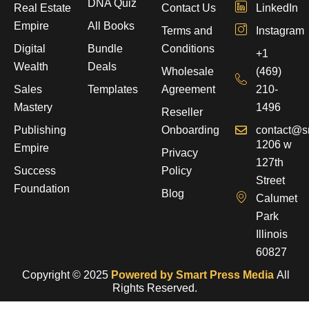
DNA Quiz
Real Estate
Contact Us
LinkedIn
Empire
All Books
Terms and
Instagram
Digital
Bundle
Conditions
+1
Wealth
Deals
Wholesale
(469)
Sales
Templates
Agreement
210-
Mastery
1496
Reseller
Publishing
Onboarding
contact@s
1206 w
Empire
Privacy
127th
Success
Policy
Street
Foundation
Blog
Calumet
Park
Illinois
60827
Copyright © 2025
Powered by Smart Press Media
All
Rights Reserved.