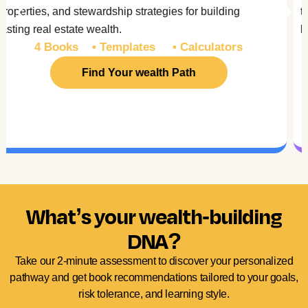
technologies. Plus understand the psychology
behind wealth creation.
3 Books • Trackers • Analysis Tools
Find Your wealth Path
What’s your wealth-building
DNA?
Take our 2-minute assessment to discover your personalized
pathway and get book recommendations tailored to your goals,
risk tolerance, and learning style.