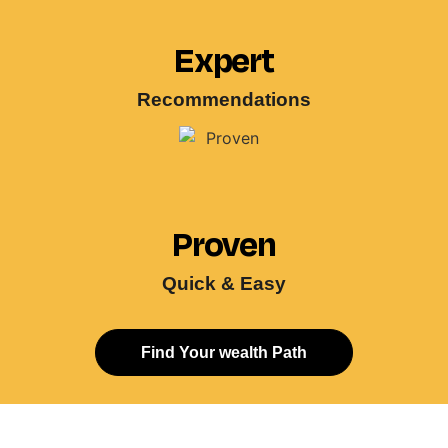
Expert
Recommendations
Proven
Quick & Easy
Find Your wealth Path