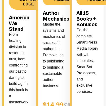
EDGE
Author
All 15
America
Mechanics
Books +
We
Bonuses
Master the
Stand
Get the
systems and
From
complete
mechanics of
healing
Smart Press
successful
division to
Media library
authorship.
restoring
with all
From writing
trust, from
templates,
to publishing
confronting
SmartBot
to building a
our past to
Pro access,
sustainable
daring to
and
author
build again,
exclusive
business.
this book is
bonuses.
a
masterwork
$14.99
$19.99