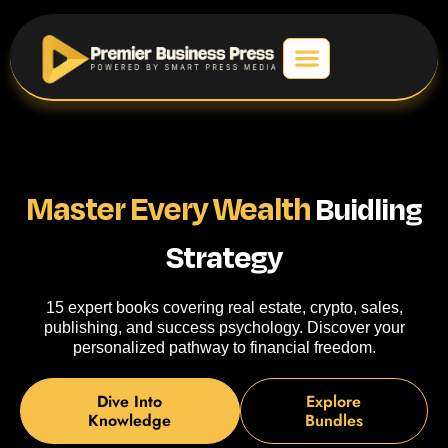
Master Every Wealth
Buidling
Strategy
15 expert books covering real estate, crypto, sales,
publishing, and success psychology. Discover your
personalized pathway to financial freedom.
Dive Into
Explore
Knowledge
Bundles