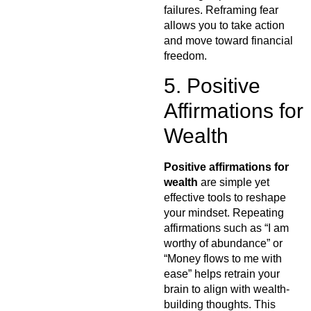
failures. Reframing fear
allows you to take action
and move toward financial
freedom.
5. Positive
Affirmations for
Wealth
Positive affirmations for
wealth
are simple yet
effective tools to reshape
your mindset. Repeating
affirmations such as “I am
worthy of abundance” or
“Money flows to me with
ease” helps retrain your
brain to align with wealth-
building thoughts. This