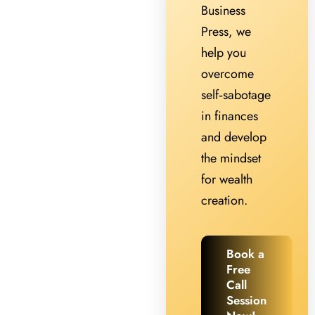
Business
Press, we
help you
overcome
self‑sabotage
in finances
and develop
the mindset
for wealth
creation.
Book a
Free
Call
Session