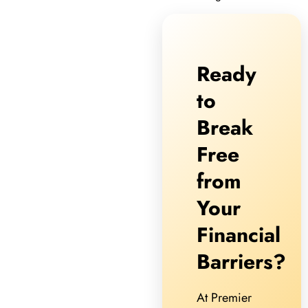
Ready
to
Break
Free
from
Your
Financial
Barriers?
At Premier