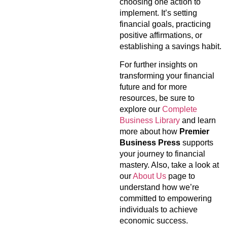
choosing one action to
implement. It’s setting
financial goals, practicing
positive affirmations, or
establishing a savings habit.
For further insights on
transforming your financial
future and for more
resources, be sure to
explore our
Complete
Business Library
and learn
more about how
Premier
Business Press
supports
your journey to financial
mastery. Also, take a look at
our
About Us
page to
understand how we’re
committed to empowering
individuals to achieve
economic success.