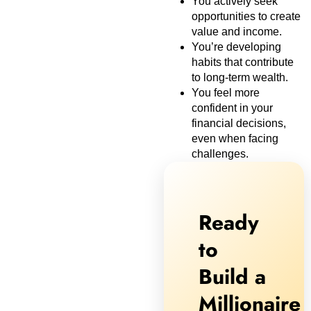
You actively seek
opportunities to create
value and income.
You’re developing
habits that contribute
to long-term wealth.
You feel more
confident in your
financial decisions,
even when facing
challenges.
Ready
to
Build a
Millionaire