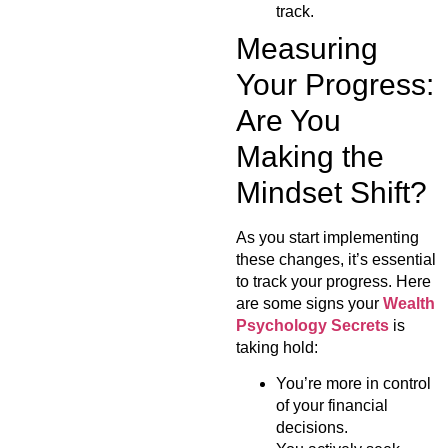
track.
Measuring
Your Progress:
Are You
Making the
Mindset Shift?
As you start implementing
these changes, it’s essential
to track your progress. Here
are some signs your
Wealth
Psychology Secrets
is
taking hold:
You’re more in control
of your financial
decisions.