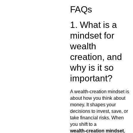
FAQs
1. What is a
mindset for
wealth
creation, and
why is it so
important?
A wealth-creation mindset is
about how you think about
money. It shapes your
decisions to invest, save, or
take financial risks. When
you shift to a
wealth‑creation mindset
,