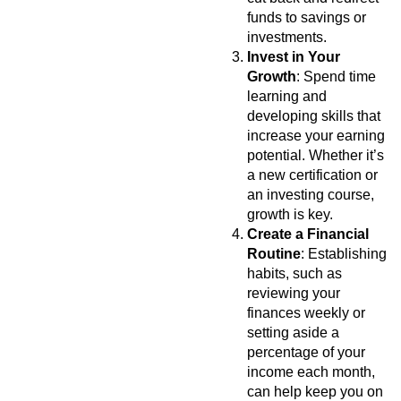
funds to savings or
investments.
Invest in Your
Growth
: Spend time
learning and
developing skills that
increase your earning
potential. Whether it’s
a new certification or
an investing course,
growth is key.
Create a Financial
Routine
: Establishing
habits, such as
reviewing your
finances weekly or
setting aside a
percentage of your
income each month,
can help keep you on