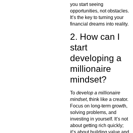
you start seeing
opportunities, not obstacles.
It’s the key to turning your
financial dreams into reality.
2. How can I
start
developing a
millionaire
mindset?
To
develop a millionaire
mindset
, think like a creator.
Focus on long-term growth,
solving problems, and
investing in yourself. It’s not
about getting rich quickly;
it’s about building value and