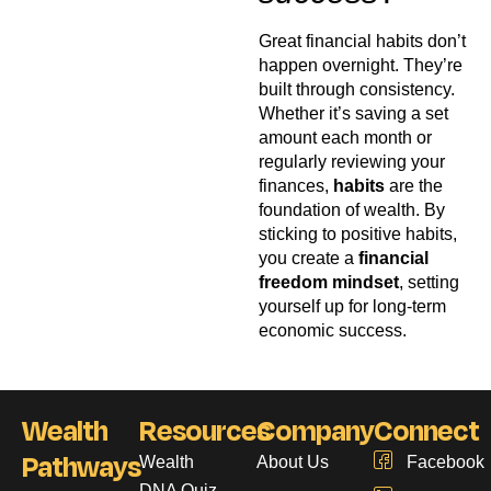
Great financial habits don’t
happen overnight. They’re
built through consistency.
Whether it’s saving a set
amount each month or
regularly reviewing your
finances,
habits
are the
foundation of wealth. By
sticking to positive habits,
you create a
financial
freedom mindset
, setting
yourself up for long-term
economic success.
Wealth
Resources
Company
Connect
Pathways
Wealth
About Us
Facebook
DNA Quiz