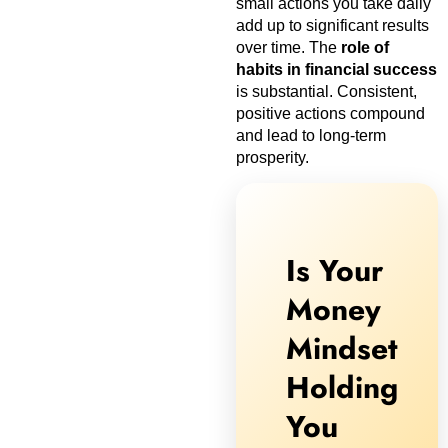
small actions you take daily
add up to significant results
over time. The
role of
habits in financial success
is substantial. Consistent,
positive actions compound
and lead to long-term
prosperity.
Is Your
Money
Mindset
Holding
You