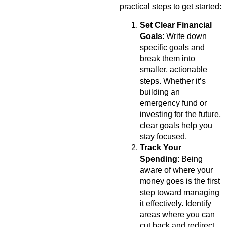
practical steps to get started:
Set Clear Financial
Goals
: Write down
specific goals and
break them into
smaller, actionable
steps. Whether it’s
building an
emergency fund or
investing for the future,
clear goals help you
stay focused.
Track Your
Spending
: Being
aware of where your
money goes is the first
step toward managing
it effectively. Identify
areas where you can
cut back and redirect