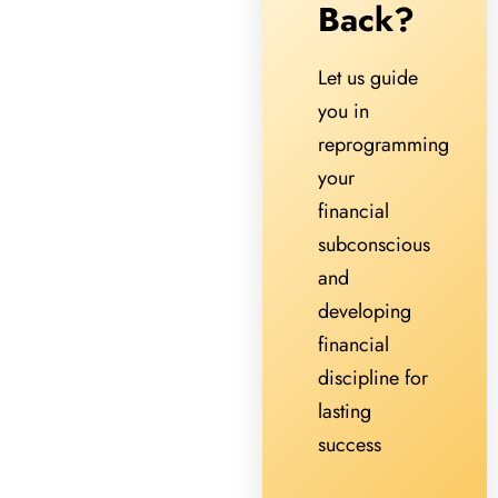
Back?
Let us guide
you in
reprogramming
your
financial
subconscious
and
developing
financial
discipline for
lasting
success