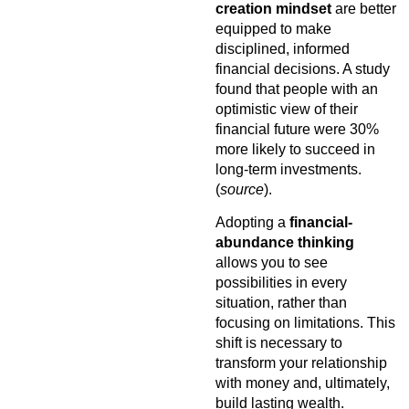
creation mindset
are better
equipped to make
disciplined, informed
financial decisions. A study
found that people with an
optimistic view of their
financial future were 30%
more likely to succeed in
long-term investments.
(
source
).
Adopting a
financial-
abundance thinking
allows you to see
possibilities in every
situation, rather than
focusing on limitations. This
shift is necessary to
transform your relationship
with money and, ultimately,
build lasting wealth.