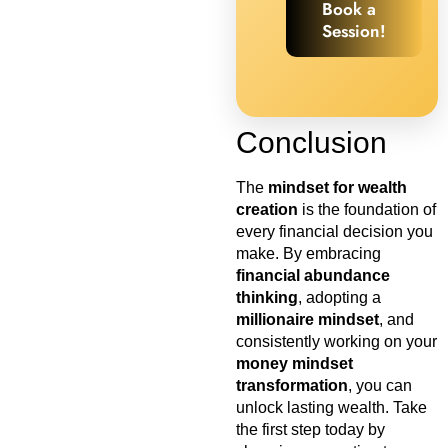
Book a
Session!
Conclusion
The
mindset for wealth
creation
is the foundation of
every financial decision you
make. By embracing
financial abundance
thinking
, adopting a
millionaire mindset
, and
consistently working on your
money mindset
transformation
, you can
unlock lasting wealth. Take
the first step today by