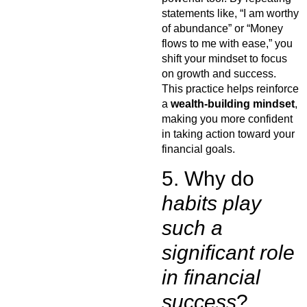
statements like, “I am worthy
of abundance” or “Money
flows to me with ease,” you
shift your mindset to focus
on growth and success.
This practice helps reinforce
a
wealth-building mindset
,
making you more confident
in taking action toward your
financial goals.
5. Why do
habits play
such a
significant role
in financial
success
?