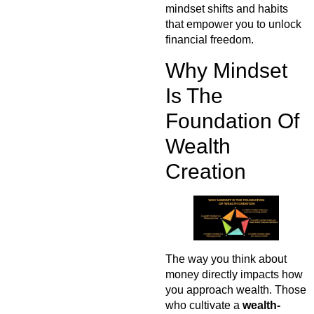
mindset shifts and habits
that empower you to unlock
financial freedom.
Why Mindset
Is The
Foundation Of
Wealth
Creation
The way you think about
money directly impacts how
you approach wealth. Those
who cultivate a
wealth-