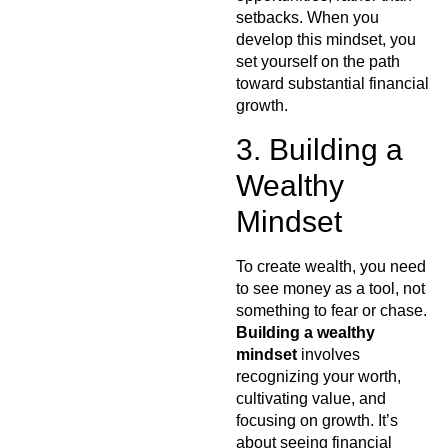
setbacks. When you
develop this mindset, you
set yourself on the path
toward substantial financial
growth.
3. Building a
Wealthy
Mindset
To create wealth, you need
to see money as a tool, not
something to fear or chase.
Building a wealthy
mindset
involves
recognizing your worth,
cultivating value, and
focusing on growth. It’s
about seeing financial