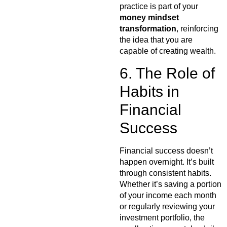
practice is part of your
money mindset
transformation
, reinforcing
the idea that you are
capable of creating wealth.
6. The Role of
Habits in
Financial
Success
Financial success doesn’t
happen overnight. It’s built
through consistent habits.
Whether it’s saving a portion
of your income each month
or regularly reviewing your
investment portfolio, the