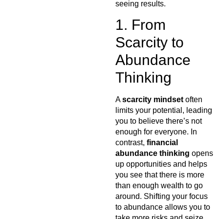
seeing results.
1. From
Scarcity to
Abundance
Thinking
A
scarcity mindset
often
limits your potential, leading
you to believe there’s not
enough for everyone. In
contrast,
financial
abundance thinking
opens
up opportunities and helps
you see that there is more
than enough wealth to go
around. Shifting your focus
to abundance allows you to
take more risks and seize