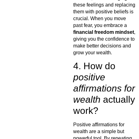
these feelings and replacing
them with positive beliefs is
crucial. When you move
past fear, you embrace a
financial freedom mindset
,
giving you the confidence to
make better decisions and
grow your wealth.
4. How do
positive
affirmations for
wealth
actually
work?
Positive affirmations for
wealth are a simple but
powerful tool. By repeating