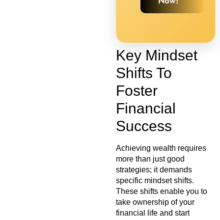
Now!
Key Mindset
Shifts To
Foster
Financial
Success
Achieving wealth requires
more than just good
strategies; it demands
specific mindset shifts.
These shifts enable you to
take ownership of your
financial life and start