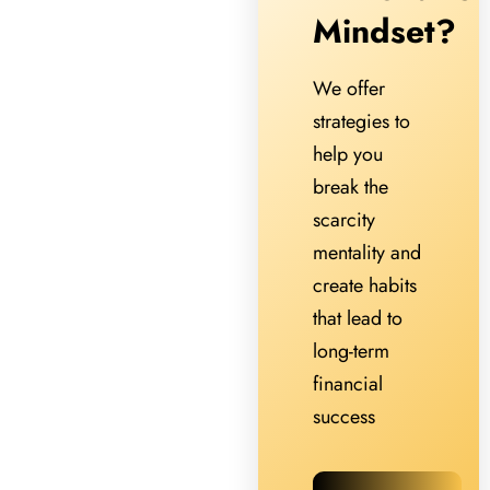
Mindset?
We offer
strategies to
help you
break the
scarcity
mentality and
create habits
that lead to
long-term
financial
success