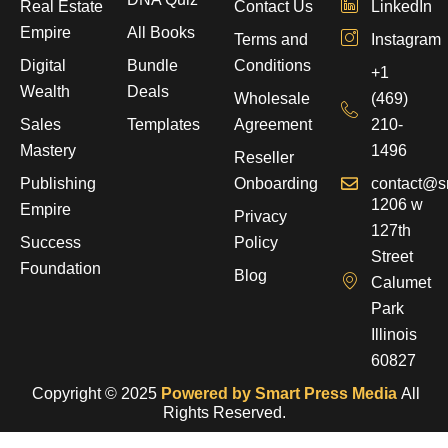
Real Estate
Contact Us
LinkedIn
Empire
All Books
Terms and
Instagram
Digital
Bundle
Conditions
+1
Wealth
Deals
Wholesale
(469)
Sales
Templates
Agreement
210-
Mastery
1496
Reseller
Publishing
Onboarding
contact@s
1206 w
Empire
Privacy
127th
Success
Policy
Street
Foundation
Blog
Calumet
Park
Illinois
60827
Copyright © 2025
Powered by Smart Press Media
All
Rights Reserved.