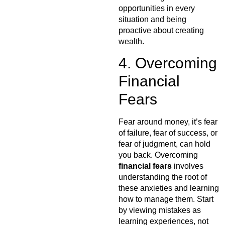
opportunities in every
situation and being
proactive about creating
wealth.
4. Overcoming
Financial
Fears
Fear around money, it’s fear
of failure, fear of success, or
fear of judgment, can hold
you back. Overcoming
financial fears
involves
understanding the root of
these anxieties and learning
how to manage them. Start
by viewing mistakes as
learning experiences, not