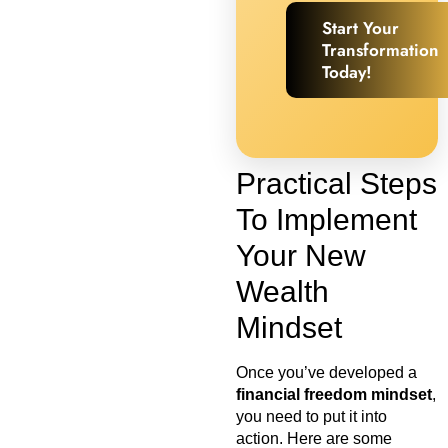
Start Your
Transformation
Today!
Practical Steps
To Implement
Your New
Wealth
Mindset
Once you’ve developed a
financial freedom mindset
,
you need to put it into
action. Here are some