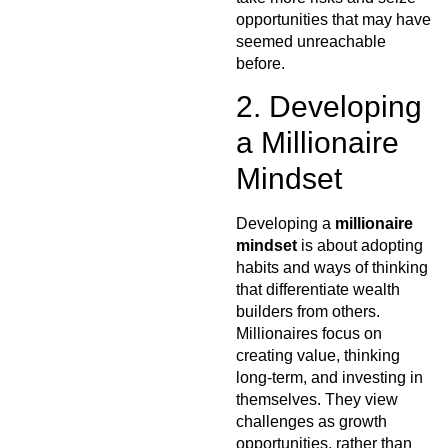
opportunities that may have
seemed unreachable
before.
2. Developing
a Millionaire
Mindset
Developing a
millionaire
mindset
is about adopting
habits and ways of thinking
that differentiate wealth
builders from others.
Millionaires focus on
creating value, thinking
long-term, and investing in
themselves. They view
challenges as growth
opportunities, rather than