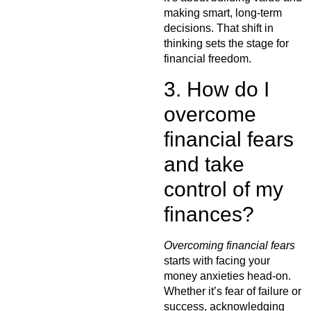
making smart, long-term
decisions. That shift in
thinking sets the stage for
financial freedom.
3. How do I
overcome
financial fears
and take
control of my
finances?
Overcoming financial fears
starts with facing your
money anxieties head-on.
Whether it’s fear of failure or
success, acknowledging