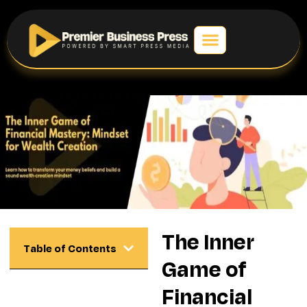
The Inner
Table of Contents
Game of
Financial