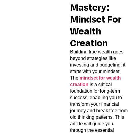
Mastery:
Mindset For
Wealth
Creation
Building true wealth goes
beyond strategies like
investing and budgeting; it
starts with your mindset.
The
mindset for wealth
creation
is a critical
foundation for long-term
success, enabling you to
transform your financial
journey and break free from
old thinking patterns. This
article will guide you
through the essential