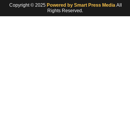
Copyright © 2025
Powered by Smart Press Media
All
Rights Reserved.