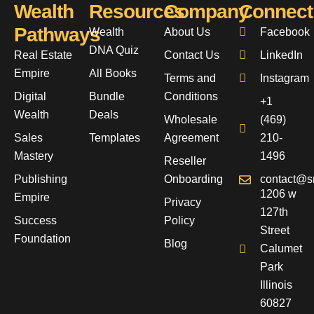
Wealth
Resources
Company
Connect
Pathways
Wealth
About Us
Facebook
DNA Quiz
Real Estate
Contact Us
LinkedIn
Empire
All Books
Terms and
Instagram
Digital
Bundle
Conditions
+1
Wealth
Deals
Wholesale
(469)
Sales
Templates
Agreement
210-
Mastery
1496
Reseller
Publishing
Onboarding
contact@s
1206 w
Empire
Privacy
127th
Success
Policy
Street
Foundation
Blog
Calumet
Park
Illinois
60827