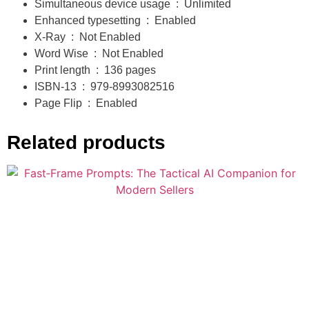
Simultaneous device usage ‏ : ‎
Unlimited
Ready to operate smarter? Now is your chance.
Enhanced typesetting ‏ : ‎
Enabled
X-Ray ‏ : ‎
Not Enabled
Word Wise ‏ : ‎
Not Enabled
Print length ‏ : ‎
136 pages
ISBN-13 ‏ : ‎
979-8993082516
Page Flip ‏ : ‎
Enabled
Related products