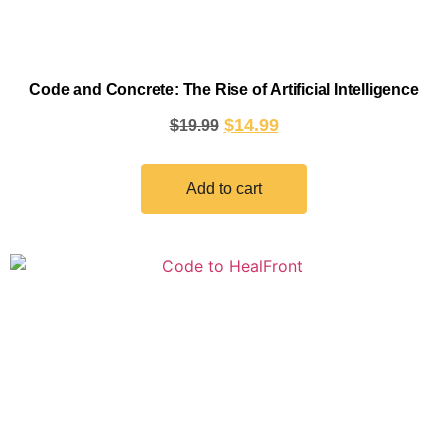
Code and Concrete: The Rise of Artificial Intelligence
$
14.99
$
19.99
Add to cart