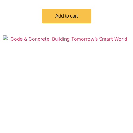
Add to cart