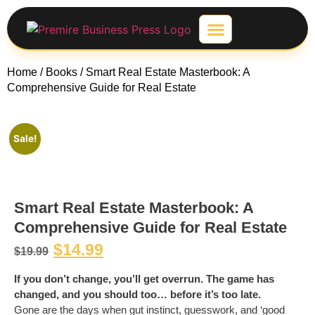
Contact-Us
Home
/
Books
/ Smart Real Estate Masterbook: A
Comprehensive Guide for Real Estate
Sale!
Smart Real Estate Masterbook: A
Comprehensive Guide for Real Estate
$
14.99
$
19.99
If you don’t change, you’ll get overrun. The game has
changed, and you should too… before it’s too late.
Gone are the days when gut instinct, guesswork, and ‘good