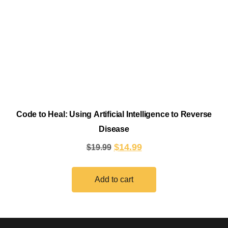
Code to Heal: Using Artificial Intelligence to Reverse
Disease
$
14.99
$
19.99
Add to cart