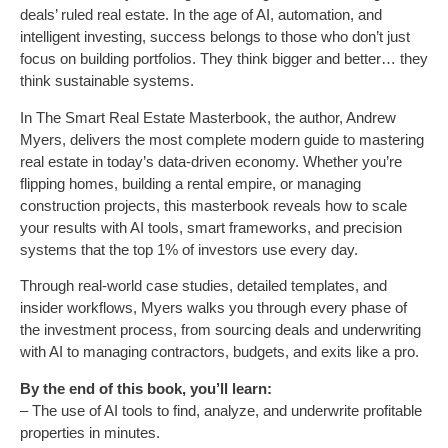
deals’ ruled real estate. In the age of AI, automation, and
intelligent investing, success belongs to those who don’t just
focus on building portfolios. They think bigger and better… they
think sustainable systems.
In The Smart Real Estate Masterbook, the author, Andrew
Myers, delivers the most complete modern guide to mastering
real estate in today’s data-driven economy. Whether you’re
flipping homes, building a rental empire, or managing
construction projects, this masterbook reveals how to scale
your results with AI tools, smart frameworks, and precision
systems that the top 1% of investors use every day.
Through real-world case studies, detailed templates, and
insider workflows, Myers walks you through every phase of
the investment process, from sourcing deals and underwriting
with AI to managing contractors, budgets, and exits like a pro.
By the end of this book, you’ll learn:
– The use of AI tools to find, analyze, and underwrite profitable
properties in minutes.