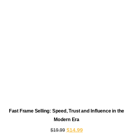
Fast Frame Selling: Speed, Trust and Influence in the
Modern Era
$
14.99
$
19.99