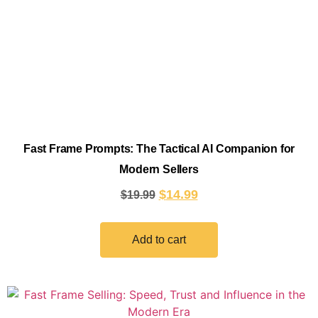
Fast Frame Prompts: The Tactical AI Companion for
Modern Sellers
$
14.99
$
19.99
Add to cart